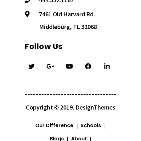
7461 Old Harvard Rd.
Middleburg, FL 32068
Follow Us
Copyright © 2019.
DesignThemes
Our Difference
Schools
Blogs
About