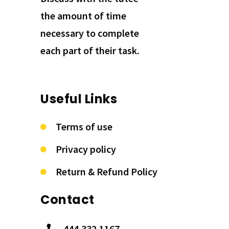
the amount of time
necessary to complete
each part of their task.
Useful Links
Terms of use
Privacy policy
Return & Refund Policy
Contact
444.332.1167