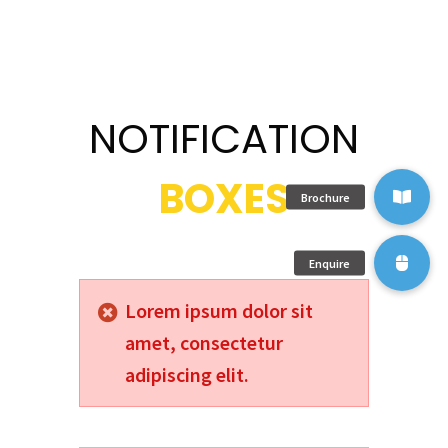
NOTIFICATION
BOXES
Lorem ipsum dolor sit
amet, consectetur
adipiscing elit.