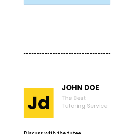
JOHN DOE
Jd
The Best
Tutoring Service
Discuss with the tutee