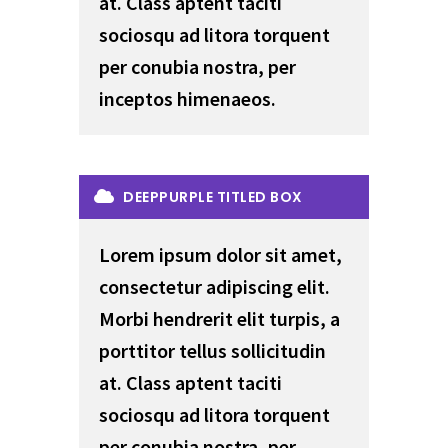
at. Class aptent taciti
sociosqu ad litora torquent
per conubia nostra, per
inceptos himenaeos.
DEEPPURPLE TITLED BOX
Lorem ipsum dolor sit amet,
consectetur adipiscing elit.
Morbi hendrerit elit turpis, a
porttitor tellus sollicitudin
at. Class aptent taciti
sociosqu ad litora torquent
per conubia nostra, per