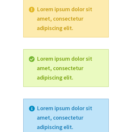
Lorem ipsum dolor sit
amet, consectetur
adipiscing elit.
Lorem ipsum dolor sit
amet, consectetur
adipiscing elit.
Lorem ipsum dolor sit
amet, consectetur
adipiscing elit.