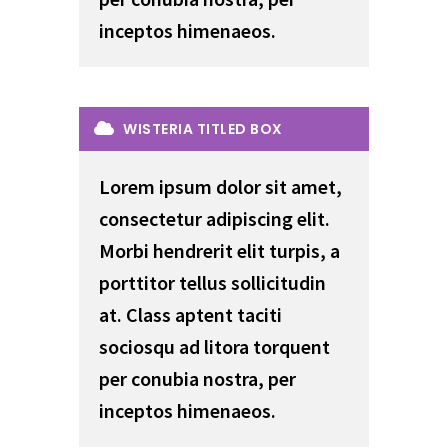
inceptos himenaeos.
WISTERIA TITLED BOX
Lorem ipsum dolor sit amet,
consectetur adipiscing elit.
Morbi hendrerit elit turpis, a
porttitor tellus sollicitudin
at. Class aptent taciti
sociosqu ad litora torquent
per conubia nostra, per
inceptos himenaeos.