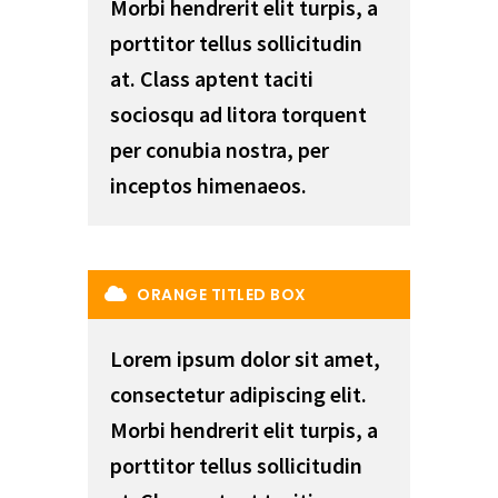
Morbi hendrerit elit turpis, a
porttitor tellus sollicitudin
at. Class aptent taciti
sociosqu ad litora torquent
per conubia nostra, per
inceptos himenaeos.
ORANGE TITLED BOX
Lorem ipsum dolor sit amet,
consectetur adipiscing elit.
Morbi hendrerit elit turpis, a
porttitor tellus sollicitudin