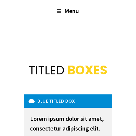
Menu
TITLED
BOXES
BLUE TITLED BOX
Lorem ipsum dolor sit amet,
consectetur adipiscing elit.