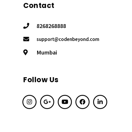
Contact
8268268888
support@codenbeyond.com
Mumbai
Follow Us