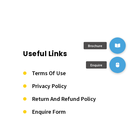
Useful Links
Terms Of Use
Privacy Policy
Return And Refund Policy
Enquire Form