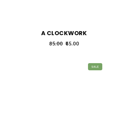
A CLOCKWORK
85.00
65.00
SALE