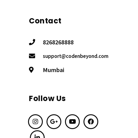
Contact
8268268888
support@codenbeyond.com
Mumbai
Follow Us