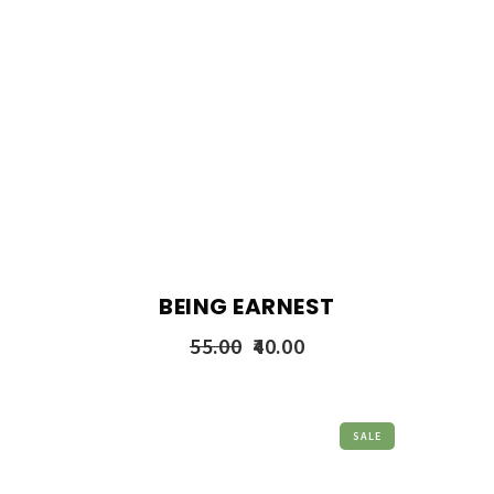
BEING EARNEST
55.00
40.00
SALE