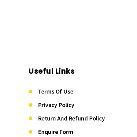
Useful Links
Terms Of Use
Privacy Policy
Return And Refund Policy
Enquire Form