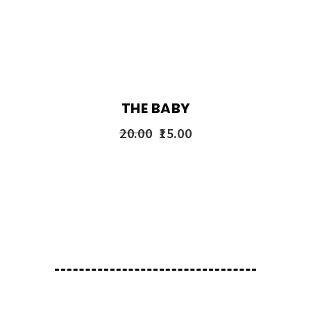
THE BABY
20.00
15.00