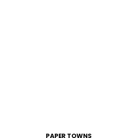
PAPER TOWNS