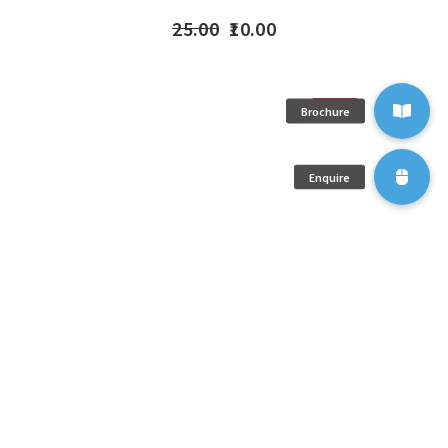
25.00
10.00
SOLD
OUT