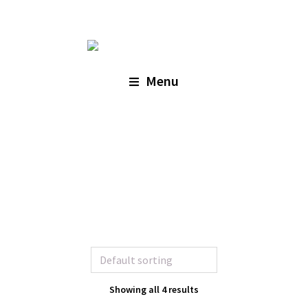
Menu
Showing all 4 results