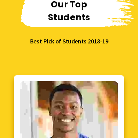
Our Top
Students
Best Pick of Students 2018-19