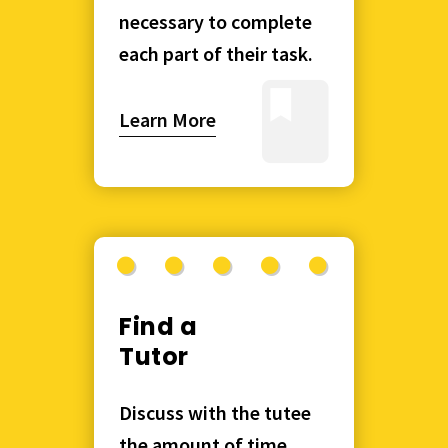
necessary to complete
each part of their task.
Learn More
Find a
Tutor
Discuss with the tutee
the amount of time