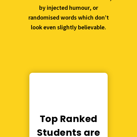
by injected humour, or
randomised words which don’t
look even slightly believable.
Top Ranked
Students are