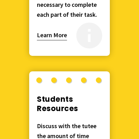
necessary to complete
each part of their task.
Learn More
Students
Resources
Discuss with the tutee
the amount of time