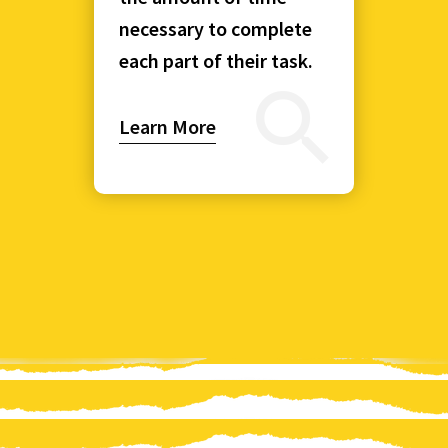
necessary to complete
each part of their task.
Learn More