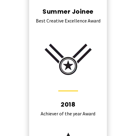
Summer Joinee
Best Creative Excellence Award
2018
Achiever of the year Award