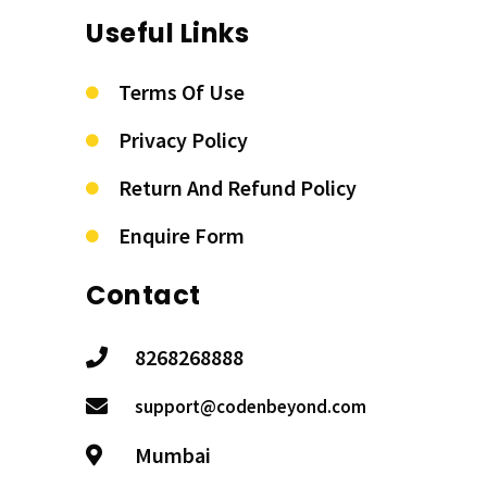
Useful Links
Terms Of Use
Privacy Policy
Return And Refund Policy
Enquire Form
Contact
8268268888
support@codenbeyond.com
Mumbai