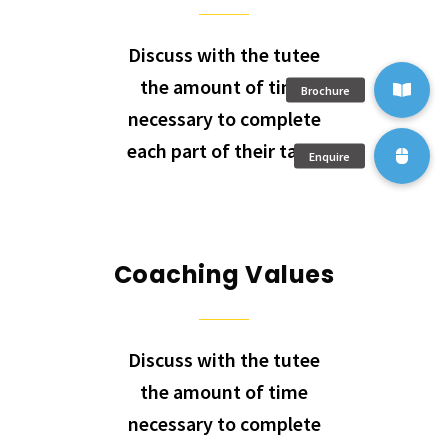
Discuss with the tutee
the amount of time
necessary to complete
each part of their task.
Coaching Values
Discuss with the tutee
the amount of time
necessary to complete