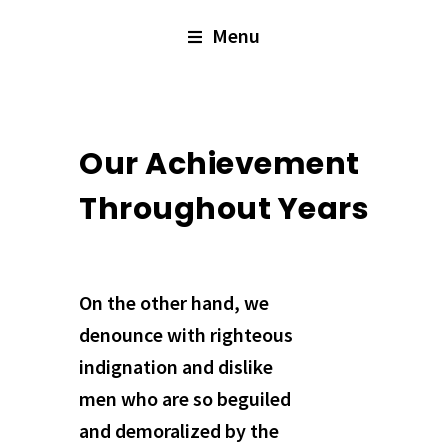
Menu
Our Achievement
Throughout Years
On the other hand, we
denounce with righteous
indignation and dislike
men who are so beguiled
and demoralized by the