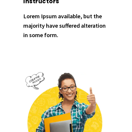
Instructors
Lorem Ipsum available, but the
majority have suffered alteration
in some form.