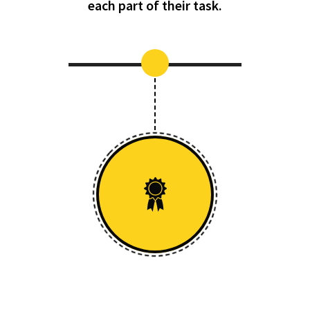
each part of their task.