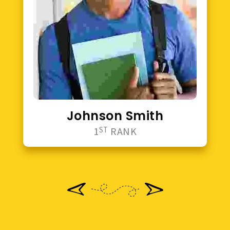
Johnson Smith
1
ST
RANK