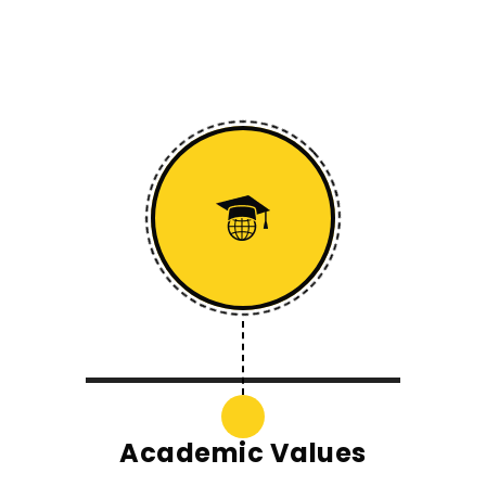
Academic Values