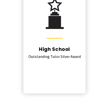
High School
Outstanding Tutor Silver Award