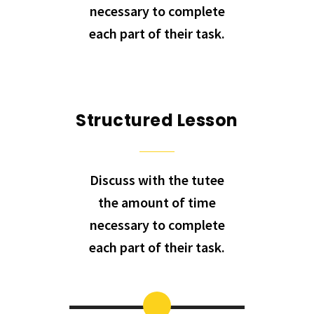
necessary to complete
each part of their task.
Structured Lesson
Discuss with the tutee
the amount of time
necessary to complete
each part of their task.