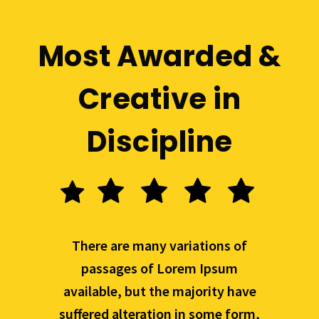
Most Awarded &
Creative in
Discipline
There are many variations of
passages of Lorem Ipsum
available, but the majority have
suffered alteration in some form,