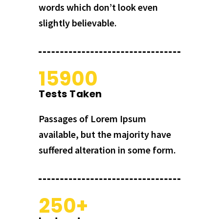
words which don’t look even
slightly believable.
15900
Tests Taken
Passages of Lorem Ipsum
available, but the majority have
suffered alteration in some form.
250+