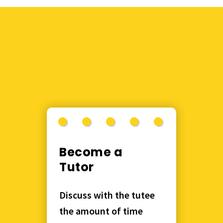
Become a
Tutor
Discuss with the tutee
the amount of time