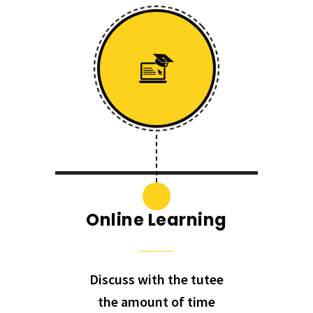
Online Learning
Discuss with the tutee
the amount of time