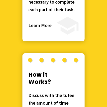
necessary to complete
each part of their task.
Learn More
How it
Works?
Discuss with the tutee
the amount of time