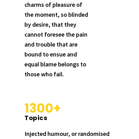
charms of pleasure of
the moment, so blinded
by desire, that they
cannot foresee the pain
and trouble that are
bound to ensue and
equal blame belongs to
those who fail.
1300+
Topics
Injected humour, or randomised