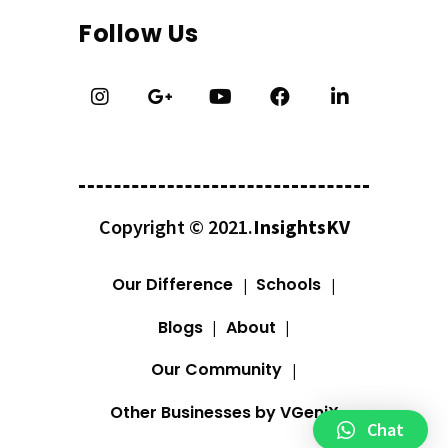
Follow Us
Copyright © 2021.
InsightsKV
Our Difference
Schools
Blogs
About
Our Community
Other Businesses by VGeniX
Chat