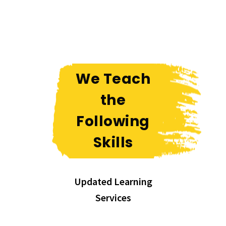
We Teach
the
Following
Skills
Updated Learning
Services