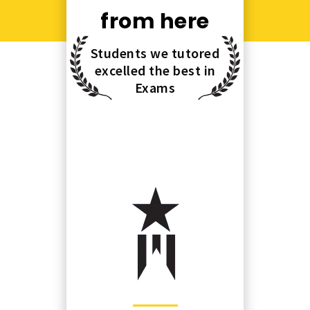
from here
Students we tutored
excelled the best in
Exams