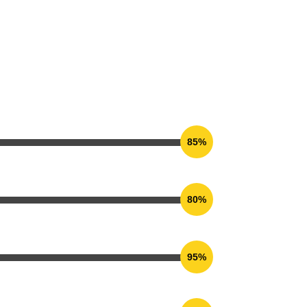
85%
80%
95%