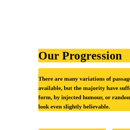
Our Progression
There are many variations of passa
available, but the majority have suff
form, by injected humour, or rando
look even slightly believable.