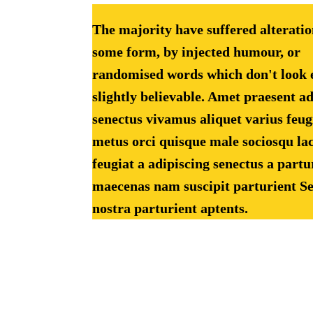
The majority have suffered alteratio
some form, by injected humour, or
randomised words which don't look 
slightly believable. Amet praesent a
senectus vivamus aliquet varius feug
metus orci quisque male sociosqu lac
feugiat a adipiscing senectus a partu
maecenas nam suscipit parturient Se
nostra parturient aptents.