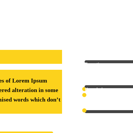
Math
Expertise
&
ges of Lorem Ipsum
Technology
Knowledge
ered alteration in some
Knowledge
mised words which don’t
Professionalism
Economics