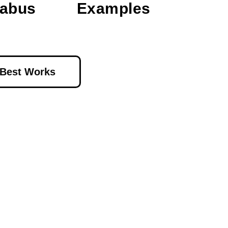
labus
Examples
 Best Works