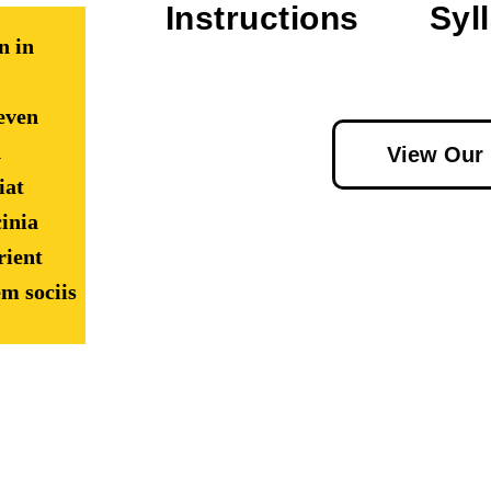
Instructions
Syl
n in
even
d
View Our
iat
inia
rient
m sociis