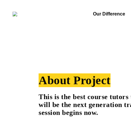
Our Difference
About Project
This is the best course tutors 
will be the next generation tr
session begins now.