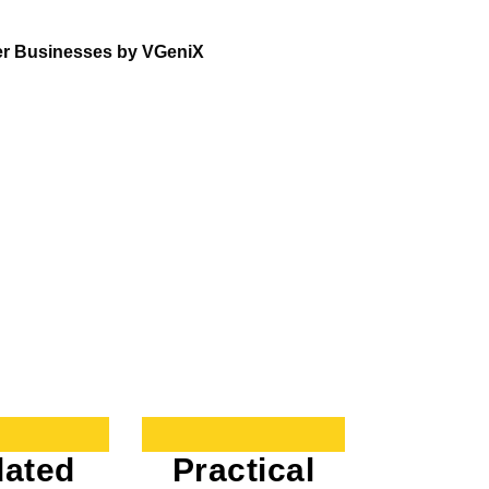
er Businesses by VGeniX
ated
Practical