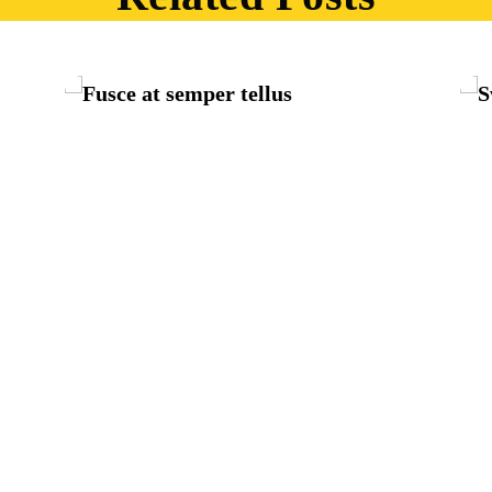
The bluish stairs of the Inn