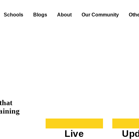
Schools
Blogs
About
Our Community
Oth
that
aining
Live
Upd