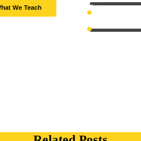
Expert
hat We Teach
Scientific
Related Posts