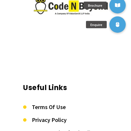
Useful Links
Terms Of Use
Privacy Policy