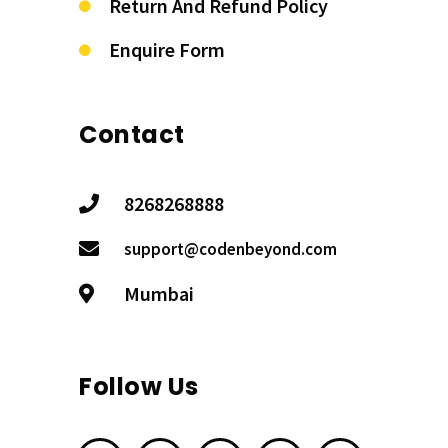
Return And Refund Policy
Enquire Form
Contact
8268268888
support@codenbeyond.com
Mumbai
Follow Us