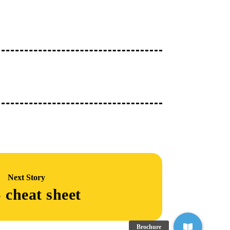
Next Story
 cheat sheet