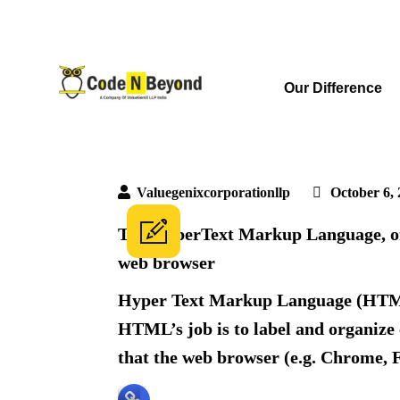
Our Difference
Valuegenixcorporationllp
October 6, 
The HyperText Markup Language, 
web browser
Hyper Text Markup Language (HTML) i
HTML’s job is to label and organize 
that the web browser (e.g. Chrome, F