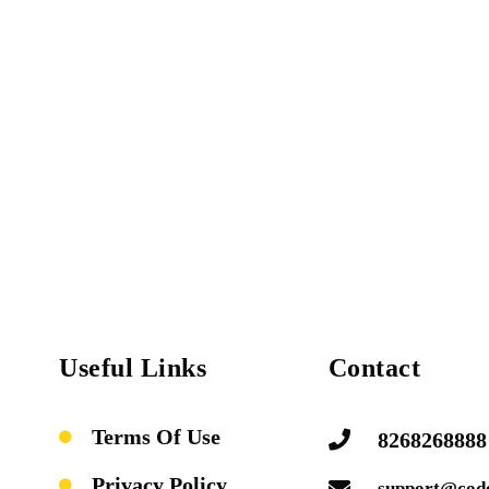
Useful Links
Contact
Terms Of Use
8268268888
Privacy Policy
support@cod