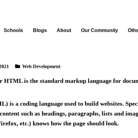
Schools
Blogs
About
Our Community
Oth
2021
Web Development
or HTML is
the standard markup language for docume
s a coding language used to build websites. Speci
content such as headings, paragraphs, lists and imag
irefox, etc.) knows how the page should look.