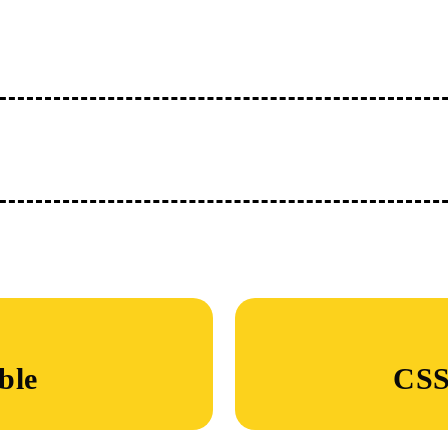
ble
CSS