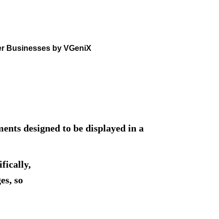
er Businesses by VGeniX
nts designed to be displayed in a
fically,
es, so