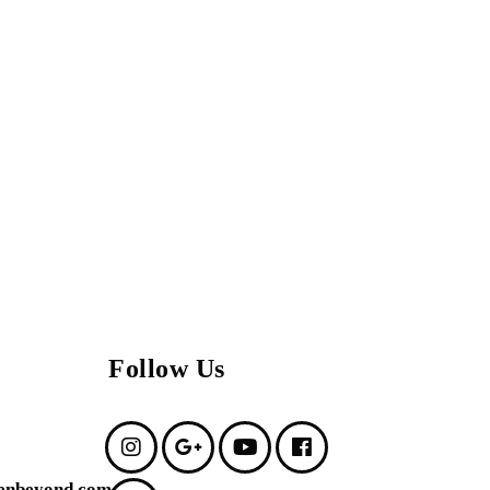
Follow Us
enbeyond.com