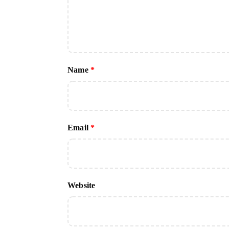
Name
*
Email
*
Website