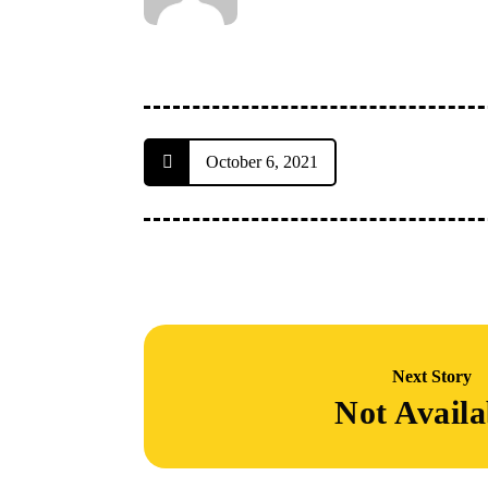
October 6, 2021
Next Story
Not Availa