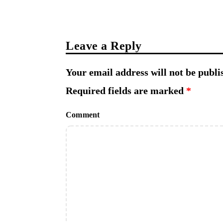
Leave a Reply
Your email address will not be publi
Required fields are marked
*
Comment