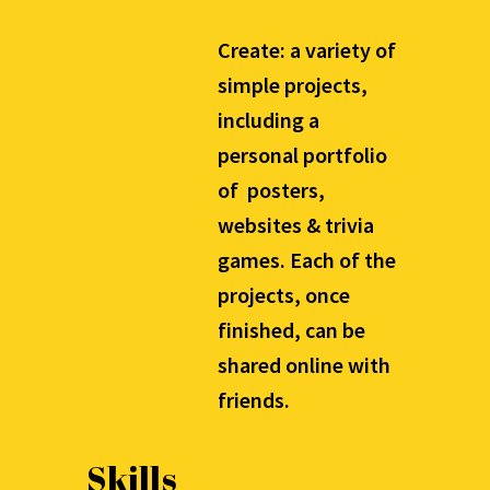
Create: a variety of
simple projects,
including a
personal portfolio
of posters,
websites & trivia
games. Each of the
projects, once
finished, can be
shared online with
friends.
Skills