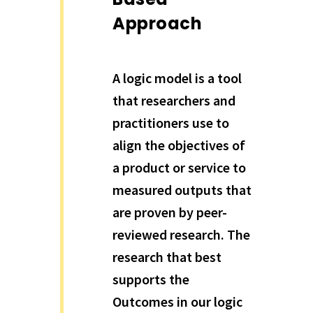
Approach
A logic model is a tool
that researchers and
practitioners use to
align the objectives of
a product or service to
measured outputs that
are proven by peer-
reviewed research. The
research that best
supports the
Outcomes in our logic