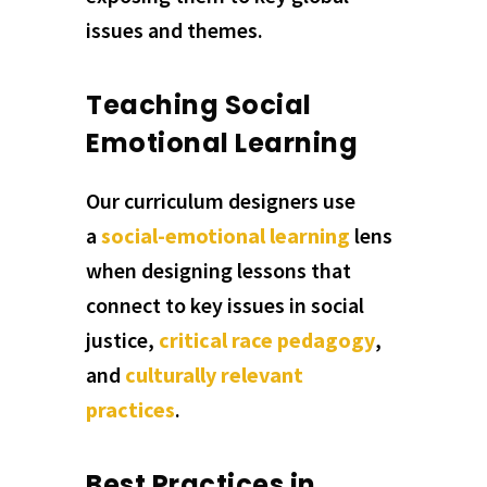
issues and themes.
Teaching Social
Emotional Learning
Our curriculum designers use
a
social-emotional learning
lens
when designing lessons that
connect to key issues in social
justice,
critical race pedagogy
,
and
culturally relevant
practices
.
Best Practices in