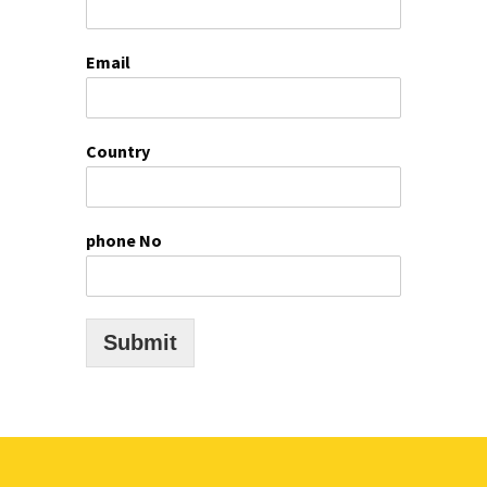
Email
Country
phone No
Submit