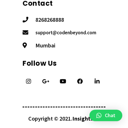
Contact
8268268888
support@codenbeyond.com
Mumbai
Follow Us
Chat
Copyright © 2021.
InsightsKV