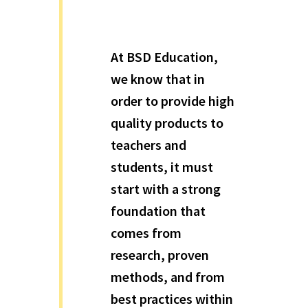
At BSD Education,
we know that in
order to provide high
quality products to
teachers and
students, it must
start with a strong
foundation that
comes from
research, proven
methods, and from
best practices within