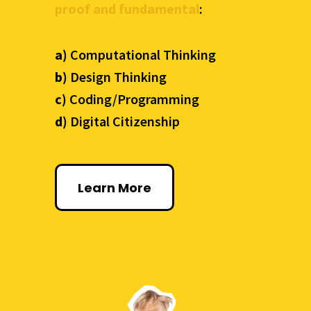
proof and fundamental
:
a)
Computational Thinking
b)
Design Thinking
c)
Coding/Programming
d)
Digital Citizenship
Learn More