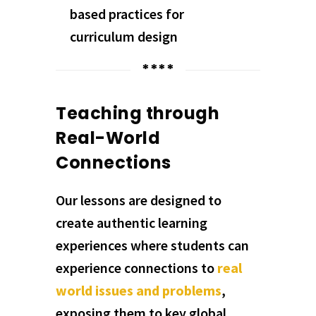
based practices for
curriculum design
****
Teaching through
Real-World
Connections
Our lessons are designed to
create authentic learning
experiences where students can
experience connections to
real
world issues and problems
,
exposing them to key global