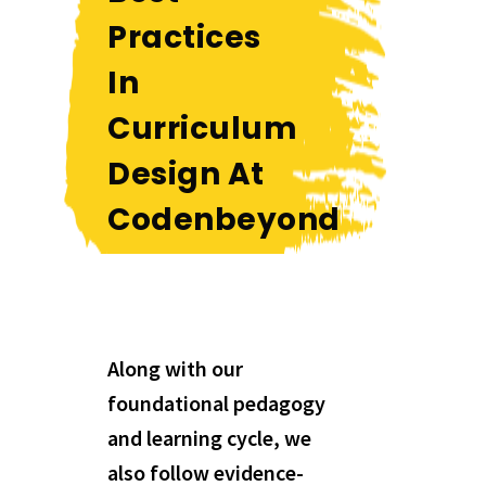
Practices
In
Curriculum
Design At
Codenbeyond
Along with our
foundational pedagogy
and learning cycle, we
also follow evidence-