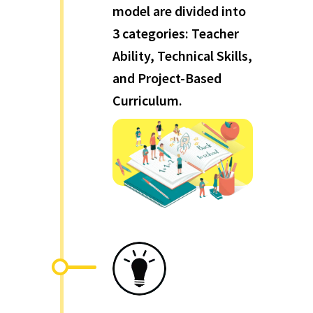
model are divided into
3 categories: Teacher
Ability, Technical Skills,
and Project-Based
Curriculum.