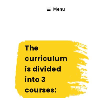
Menu
The
curriculum
is divided
into 3
courses: