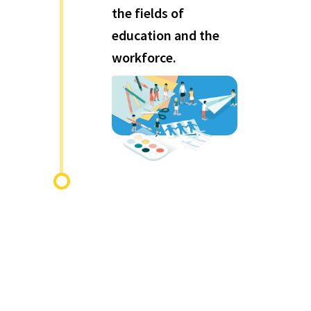
the fields of
education and the
workforce.