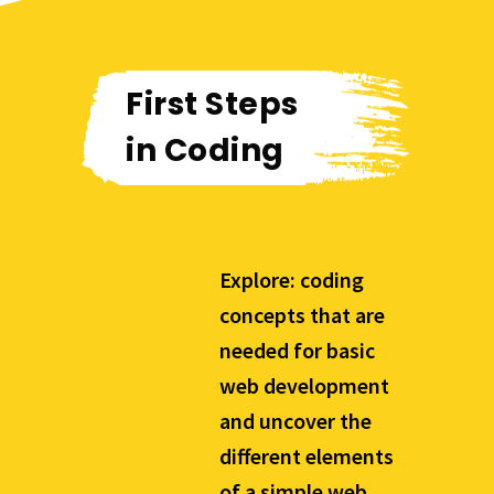
First Steps
in Coding
Explore: coding
concepts that are
needed for basic
web development
and uncover the
different elements
of a simple web