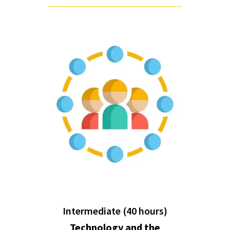
Intermediate (40 hours)
Technology and the