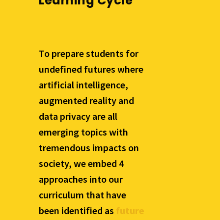
Learning Cycle
To prepare students for
undefined futures where
artificial intelligence,
augmented reality and
data privacy are all
emerging topics with
tremendous impacts on
society, we embed 4
approaches into our
curriculum that have
been identified as
future