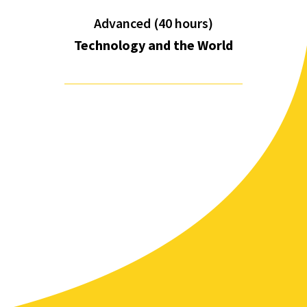
Advanced (40 hours)
Technology and the World