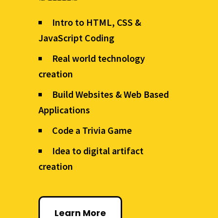
Intro to HTML, CSS &
JavaScript Coding
Real world technology
creation
Build Websites & Web Based
Applications
Code a Trivia Game
Idea to digital artifact
creation
Learn More