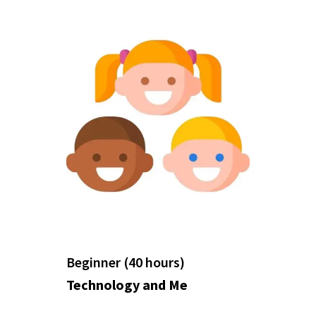
Beginner (40 hours)
Technology and Me