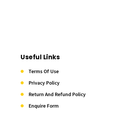
Useful Links
Terms Of Use
Privacy Policy
Return And Refund Policy
Enquire Form