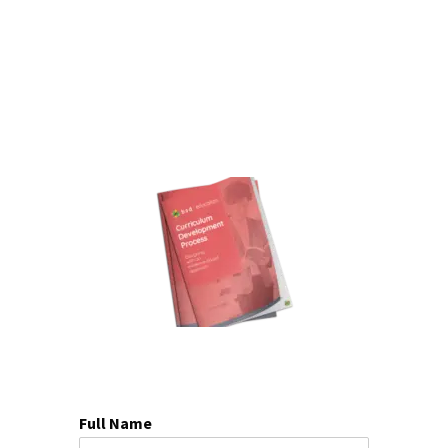
Full Name