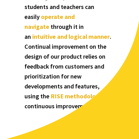
students and teachers can
easily
operate and
navigate
through it in
an
intuitive and logical manner
.
Continual improvement on the
design of our product relies on
feedback from customers and
prioritization for new
developments and features,
using the
RISE methodology
for
continuous improvement.