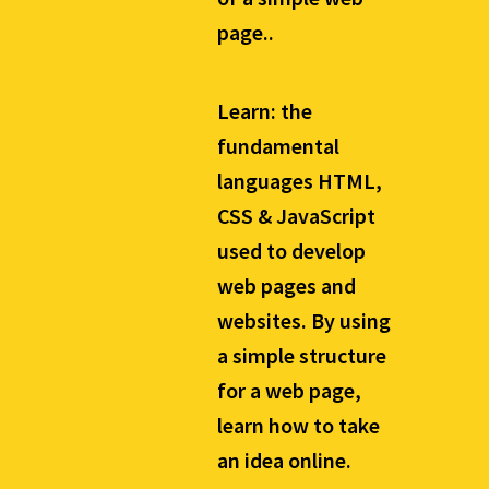
page..
Learn: the
fundamental
languages HTML,
CSS & JavaScript
used to develop
web pages and
websites. By using
a simple structure
for a web page,
learn how to take
an idea online.