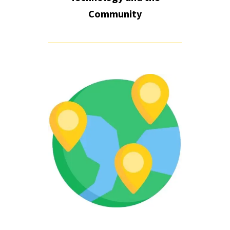
Community