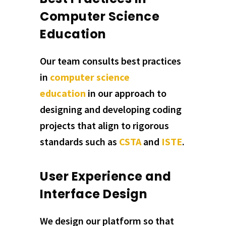
Computer Science
Education
Our team consults best practices
in
computer science
education
in our approach to
designing and developing coding
projects that align to rigorous
standards such as
CSTA
and
ISTE
.
User Experience and
Interface Design
We design our platform so that