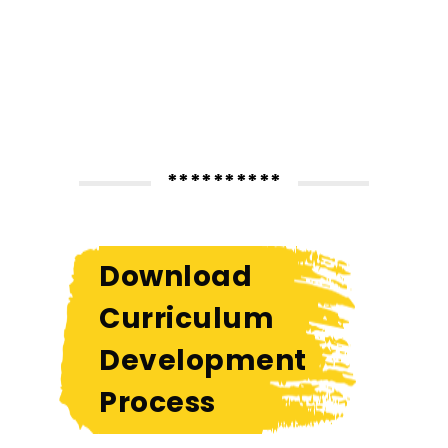
**********
Download
Curriculum
Development
Process