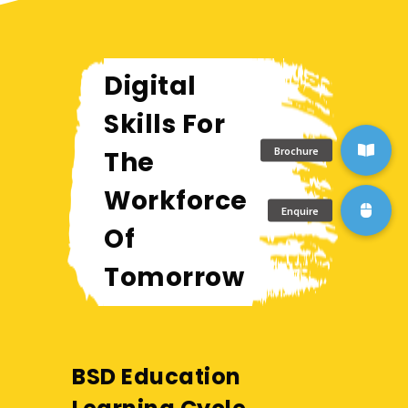
Digital
Skills For
The
Workforce
Of
Tomorrow
BSD Education