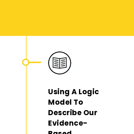
Using A Logic
Model To
Describe Our
Evidence-
Based